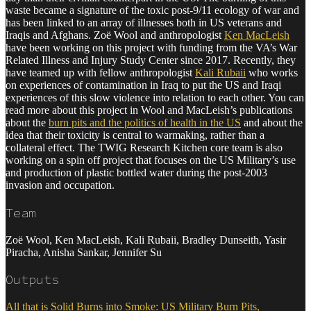
waste became a signature of the toxic post-9/11 ecology of war and
has been linked to an array of illnesses both in US veterans and
Iraqis and Afghans. Zoë Wool and anthropologist
Ken MacLeish
have been working on this project with funding from the VA’s War
Related Illness and Injury Study Center since 2017. Recently, they
have teamed up with fellow anthropologist
Kali Rubaii
who works
on experiences of contamination in Iraq to put the US and Iraqi
experiences of this slow violence into relation to each other. You can
read more about this project in Wool and MacLeish’s publications
about the
burn pits and the politics of health in the US
and about the
idea that their toxicity is central to warmaking, rather than a
collateral effect. The TWIG Research Kitchen core team is also
working on a spin off project that focuses on the US Military’s use
and production of plastic bottled water during the post-2003
invasion and occupation.
Team
Zoë Wool, Ken MacLeish, Kali Rubaii, Bradley Dunseith, Yasir
Piracha, Anisha Sankar, Jennifer Su
Outputs
All that is Solid Burns into Smoke: US Military Burn Pits,