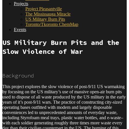
Projects
Project Pleasantville
The Mississauga Miracle
US Military Burn Pits
Toronto/Tkoronto ChemMap
Events
US Military Burn Pits and the
Slow Violence of War
Background
This project explores the slow violence of post-9/11 US warmaking
by focusing on the US military’s use of massive open-air burn pits
used to dispose of all waste produced by the US military in the early
years of it’s post-9/11 wars.
The practice of constructing city-sized
operating bases outfitted with modern and largely disposable
conveniences led to unprecedented amounts of everyday waste,
including Styrofoam meal trays, plastic water bottles, and e-waste–
with each soldier generating roughly three times more waste every
day than their civilian counterpart in the US. The burning of this