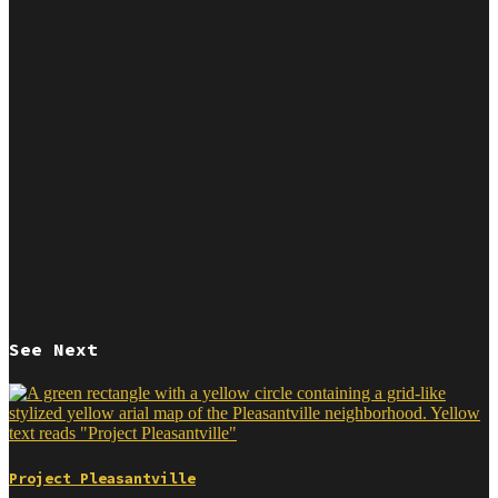
See Next
Project Pleasantville