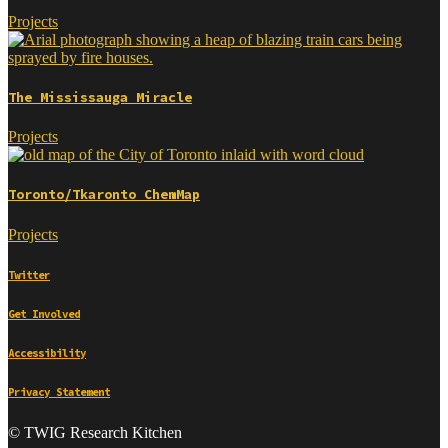
Projects
The Mississauga Miracle
Projects
Toronto/Tkaronto ChemMap
Projects
Twitter
Get Involved
Accessibility
Privacy Statement
© TWIG Research Kitchen