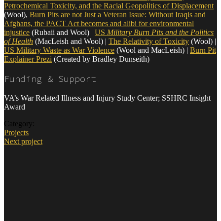
Petrochemical Toxicity, and the Racial Geopolitics of Displacement
(Wool),
Burn Pits are not Just a Veteran Issue: Without Iraqis and
Afghans, the PACT Act becomes and alibi for environmental
injustice
(Rubaii and Wool) |
US
Military Burn Pits and the Politics
of Health
(MacLeish and Wool) |
The Relativity of Toxicity
(Wool) |
US Military Waste as War Violence
(Wool and MacLeish) |
Burn Pit
Explainer Prezi
(Created by Bradley Dunseith)
Funding & Support
VA’s War Related Illness and Injury Study Center; SSHRC Insight
Award
Category:
Projects
Next project