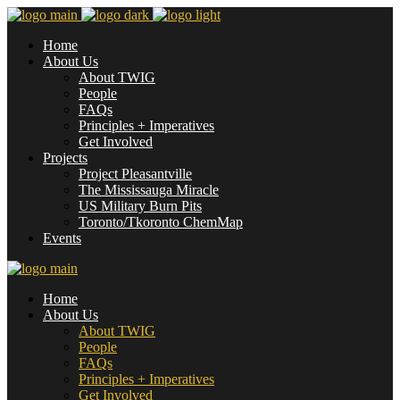
Home
About Us
About TWIG
People
FAQs
Principles + Imperatives
Get Involved
Projects
Project Pleasantville
The Mississauga Miracle
US Military Burn Pits
Toronto/Tkoronto ChemMap
Events
Home
About Us
About TWIG
People
FAQs
Principles + Imperatives
Get Involved